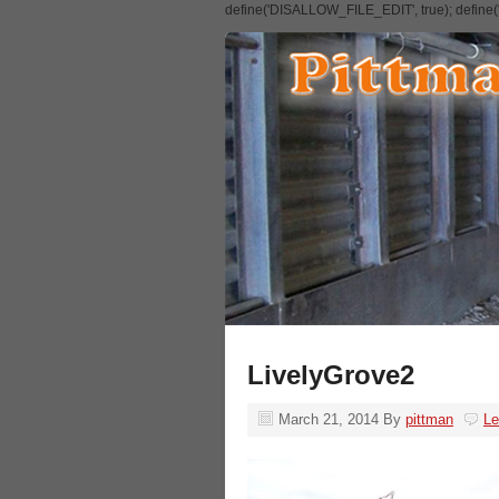
define('DISALLOW_FILE_EDIT', true); defin
LivelyGrove2
March 21, 2014
By
pittman
L