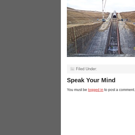
Filed Under:
Speak Your Mind
You must be
logged in
to post a comment.