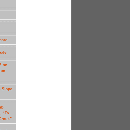
cord
Sale
Mine
ion
e Slope
eb.
, “To
Grout.”