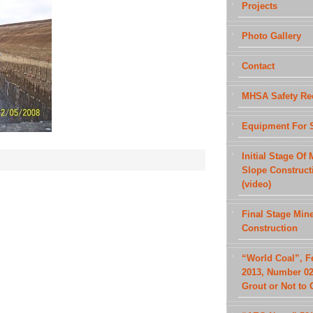
Projects
Photo Gallery
Contact
MHSA Safety Re
Equipment For 
Initial Stage Of 
Slope Construct
(video)
Final Stage Min
Construction
“World Coal”, F
2013, Number 02
Grout or Not to 