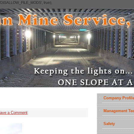
e('DISALLOW_FILE_MODS', true);
Company Profil
Management Te
eave a Comment
Safety