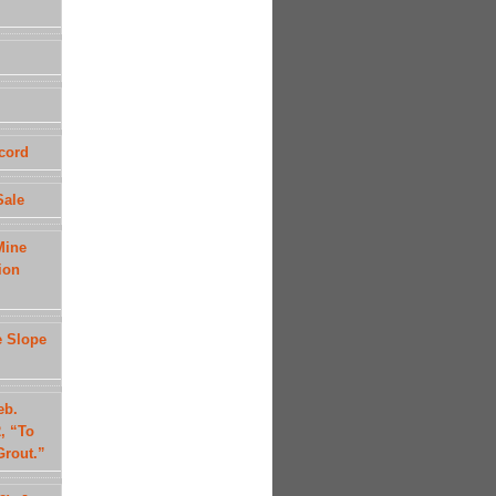
cord
Sale
Mine
ion
e Slope
eb.
, “To
Grout.”