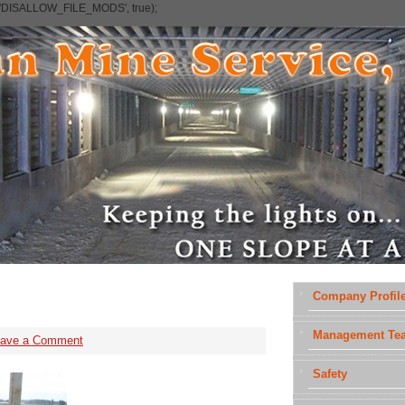
e('DISALLOW_FILE_MODS', true);
Company Profil
Management Te
eave a Comment
Safety