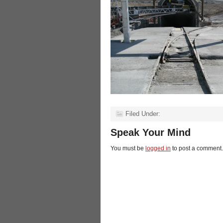
Filed Under:
Speak Your Mind
You must be
logged in
to post a comment.