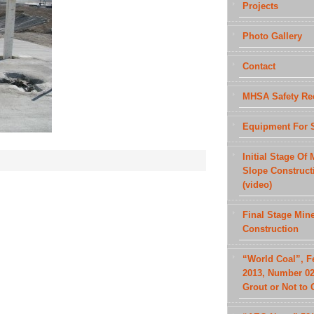
Projects
Photo Gallery
Contact
MHSA Safety Re
Equipment For 
Initial Stage Of 
Slope Construct
(video)
Final Stage Min
Construction
“World Coal”, F
2013, Number 02
Grout or Not to 