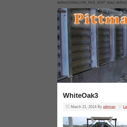
define('DISALLOW_FILE_EDIT', true); defin
WhiteOak3
March 21, 2014
By
pittman
L